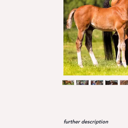
further description