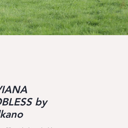
VIANA
BLESS by
lkano