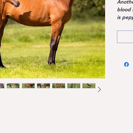
Another
blood 
is pep
sires, 
Hanove
Voltai
Argent
perfor
Pilot,