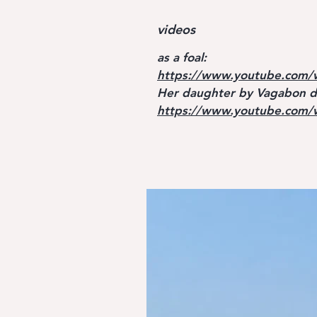
videos
as a foal:
https://www.youtube.com/
Her daughter by Vagabon de
https://www.youtube.com