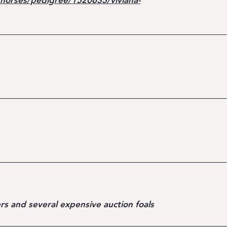
horses/pedigree/1520635/viviana-
rs and several expensive auction foals