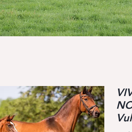
VI
NO
Vu