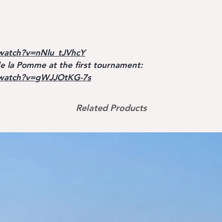
watch?v=nNlu_tJVhcY
 la Pomme at the first tournament:
/watch?v=gWJJOtKG-7s
Related Products