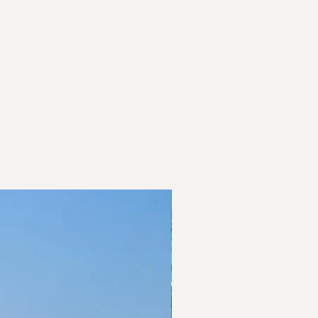
sold to Baden-Württemberg