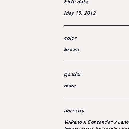
birth date
May 15, 2012
color
Brown
gender
mare
ancestry
Vulkano x Contender x Lance