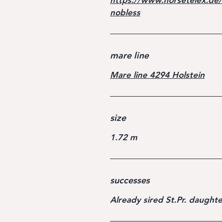
https://www.horsetelex.de/
nobless
mare line
Mare line 4294 Holstein
size
1.72 m
successes
Already sired St.Pr. daughte