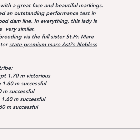
t with a great face and beautiful markings.
d an outstanding performance test in
d dam line. In everything, this lady is
e very similar.
breeding via the full sister
St.Pr. Mare
hter
state premium mare Asti's Nobless
tribe:
pt 1.70 m victorious
 1.60 m successful
uccessful
 1.60 m successful
m successful