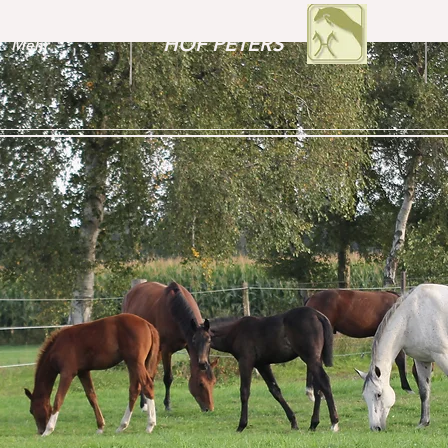
HOF PETERS
Mehr