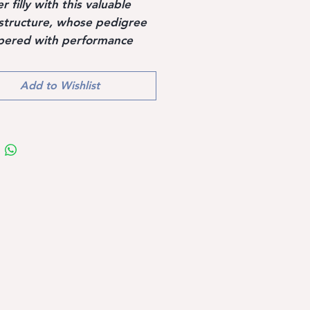
 filly with this valuable
structure, whose pedigree
pered with performance
especially from the
rian breed, such as
Add to Wishlist
re, Gotthard, Grannus,
inus and other top
mers such as Furioso II,
 Contender and Landgraf I.