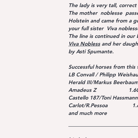
The lady is very tall, correc
The mother noblesse passe
Holstein and came from a goo
your full sister Viva nobless
The line is continued in our 
Viva Nobless
and her daug
by Asti Spumante.
Successful horses from this 
LB Convall / Philipp Weishau
Herald III/Markus Beerbaum
Amadeus Z 1.60 m s
Castello 187/Toni Hassmann
Carlot/R.Pessoa 1.60 
and much more