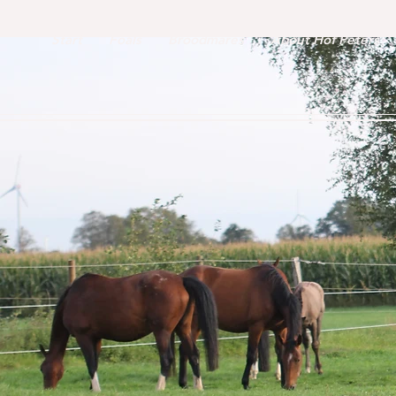
Start
Foals
Broodmares
About Hof Peters