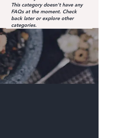
This category doesn't have any
FAQs at the moment. Check
back later or explore other
categories.