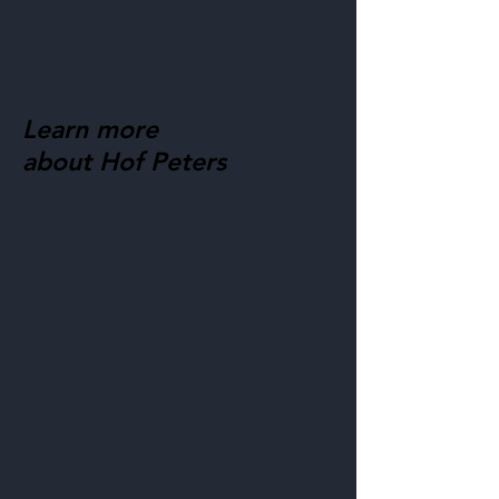
Learn more
about Hof Peters
Foals
Broodmares
About Hof Peters
Blog
Contact
Visit our horses
Mobile:
+49 170 9864204