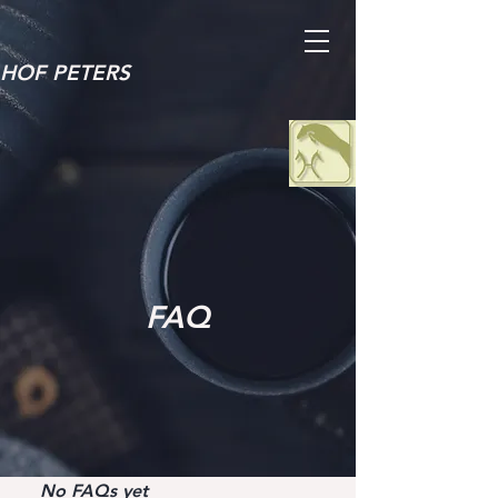
HOF PETERS
FAQ
No FAQs yet