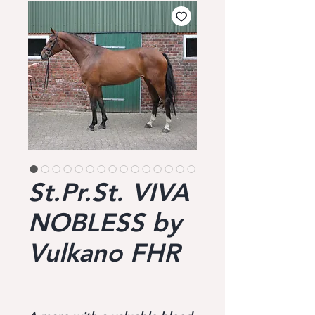
St.Pr.St. VIVA
NOBLESS by
Vulkano FHR