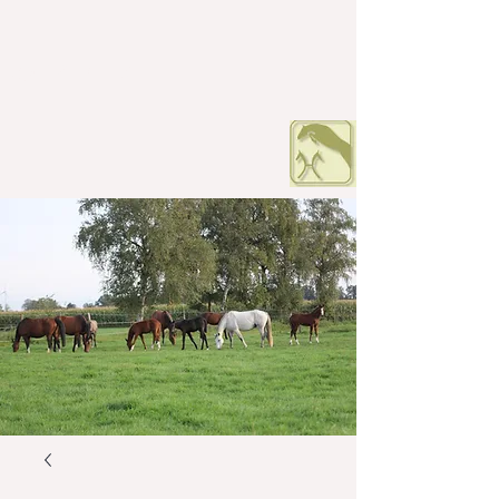
HOF PETERS