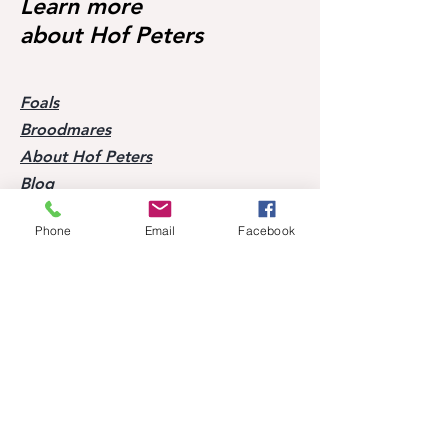
Learn more
about Hof Peters
Foals
Broodmares
About Hof Peters
Blog
Contact
Phone
Email
Facebook
Visit our horses
Mobile:
+49 170 9864204
Help
FAQ
Successes of our offspring