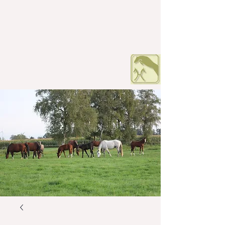
HOF PETERS