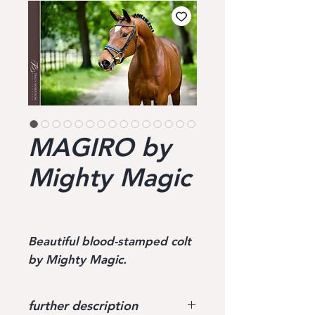
MAGIRO by
Mighty Magic
Beautiful blood-stamped colt
by Mighty Magic.
further description