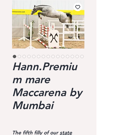
Hann.Premiu
m mare
Maccarena by
Mumbai
The fifth filly of our
state