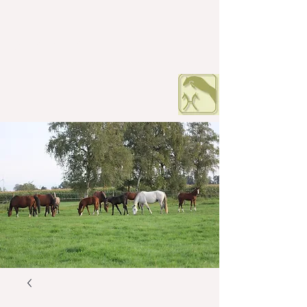
HOF PETERS