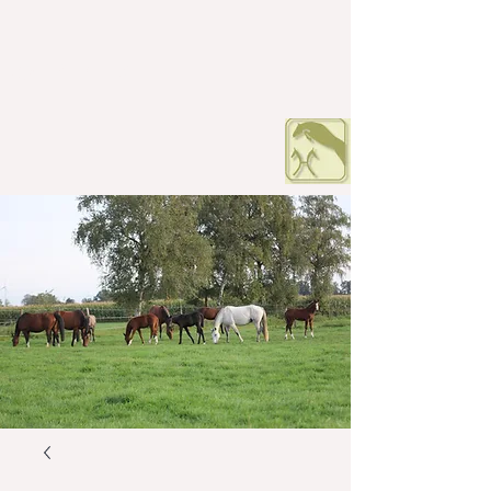
HOF PETERS