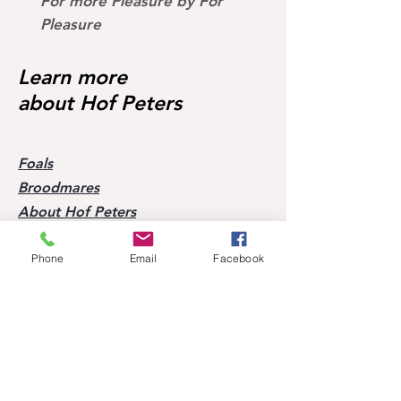
For more Pleasure by For
Dark Devil by Devil 2
II x Picard S* successful
Pleasure
and much more
Learn more
about Hof Peters
Foals
Broodmares
About Hof Peters
Blog
Contact
Phone
Email
Facebook
Visit our horses
Mobile:
+49 170 9864204
Help