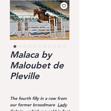
Malaca by
Maloubet de
Pleville
The fourth filly in a row from
our former broodmare
Lady