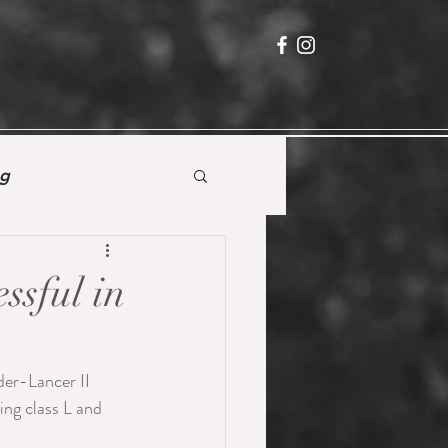
ng
ssful in
er-Lancer II 
ing class L and 