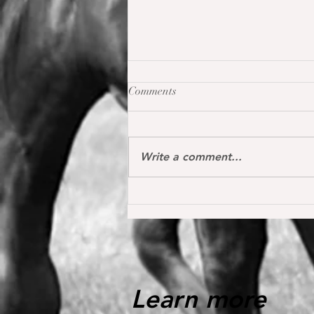
Comments
Write a comment...
Oh my Fina placed for the first
time internationally at the S*
1.40 m level in the Youngster
Tour in Donaueschingen 🔝
Learn more