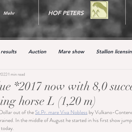
HOF PETERS
Mehr
results
Auction
Mare show
Stallion licensi
2022
1 min read
Youngster
ue *2017 now with 8,0 succe
ng horse L (1,20 m)
Dollar out of the 
St.Pr. mare Viva Nobless
 by Vulkano-Contend
rained. In the middle of August he started in his first show jump
 today.