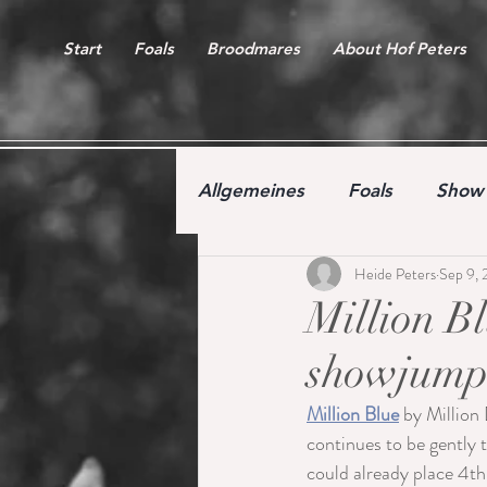
Start
Foals
Broodmares
About Hof Peters
Allgemeines
Foals
Show 
Heide Peters
Sep 9, 
Free jumping competition
Million Bl
showjumpi
Million Blue
 by Million 
continues to be gently t
could already place 4th