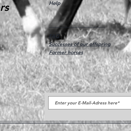
Help
rs
FAQ
Successes of our offspring
Former horses