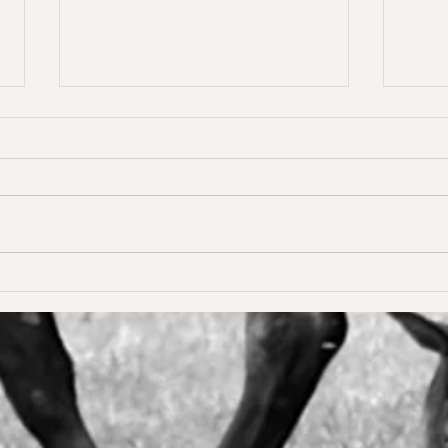
Dream of Love wins S** 1.45m
Happ
Young
for the first time ❣️🥇
De W
🥳