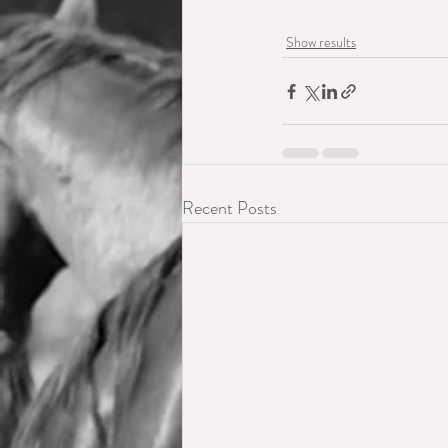
Show results
Recent Posts