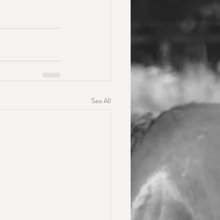
See All