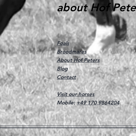
about Hof Pete
Foals
Broodmares
About Hof Peters
Blog
Contact
Visit our horses
Mobile:
+49 170 9864204