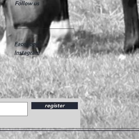
Follow us
Facebook
Instagram
register