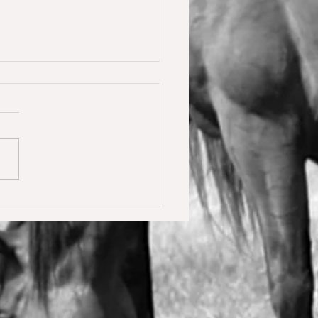
y Calmia gewinnt die
ster Tour für 6 jährige in
olden gegen 66 Starter 🥇