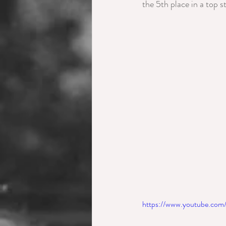
the 5th place in a top st
https://www.youtube.co