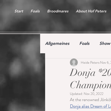
Start
Foals
Broodmares
About Hof Peters
Allgemeines
Foals
Show 
Heide Peters
Nov 6,
Free jumping competition
Donja *20
Champions
Updated:
Nov 20, 2022
At the renowned Jönkö
Donja alias Dream of L