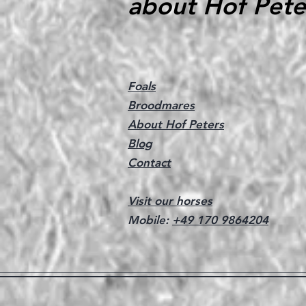
about Hof Pete
Foals
Broodmares
About Hof Peters
Blog
Contact
Visit our horses
Mobile:
+49 170 9864204