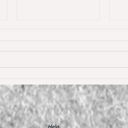
Dream of Love wins S** 1.45m
Happ
Young
for the first time ❣️🥇
De W
🥳
Help