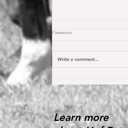
Comments
Write a comment...
Oh my Fina placed for the first
time internationally at the S*
1.40 m level in the Youngster
Tour in Donaueschingen 🔝
Learn more