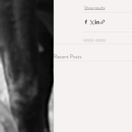
Show results
Recent Posts