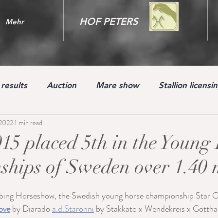
HOF PETERS
Mehr
results
Auction
Mare show
Stallion licensi
 2022
1 min read
Youngster
15 placed 5th in the Young
hips of Sweden over 1.40 
bing Horseshow, the Swedish young horse championship Star 
ove
 by Diarado 
a.d.Staronni
 by Stakkato x Wendekreis x Gottha