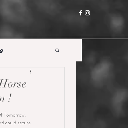
ng
 Horse
m !
Of Tomorrow, 
rd could secure 