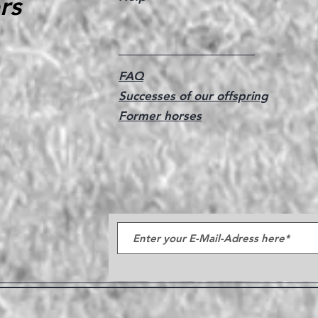
rs
FAQ
Successes of our offspring
Former horses