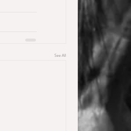
See All