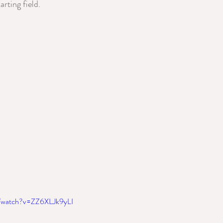
arting field.
m/watch?v=ZZ6XLJk9yLI