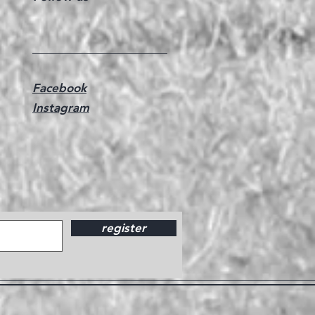
Facebook
Instagram
register