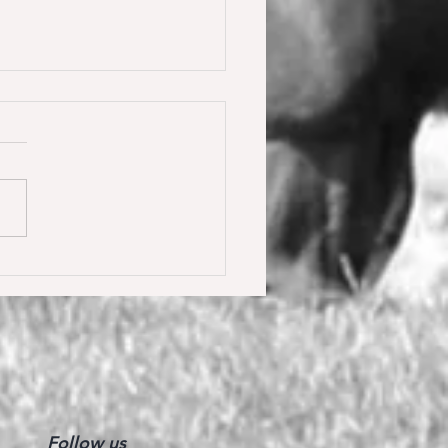
y Calmia gewinnt die
ster Tour für 6 jährige in
olden gegen 66 Starter 🥇
Follow us