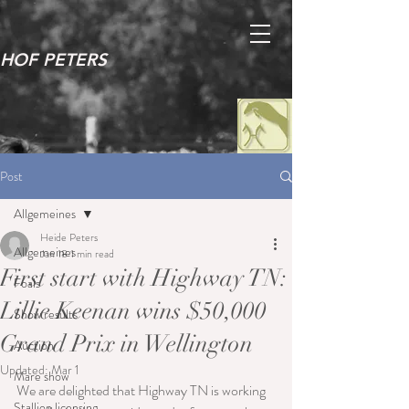
HOF PETERS
Post
Allgemeines
Heide Peters
Allgemeines
Jan 18
1 min read
First start with Highway TN:
Foals
Lillie Keenan wins $50,000
Show results
Grand Prix in Wellington
Auction
Updated:
Mar 1
Mare show
We are delighted that Highway TN is working 
Stallion licensing