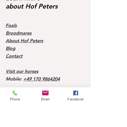
about Hof Peters
Foals
Broodmares
About Hof Peters
Blog
Contact
Visit our horses
Mobile:
+49 170 9864204
Help
Phone
Email
Facebook
FAQ
Successes of our offspring
Former horses