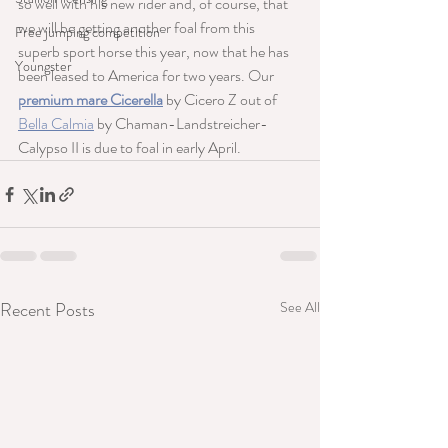
so well with his new rider and, of course, that 
we will be getting another foal from this 
Free jumping competition
superb sport horse this year, now that he has 
Youngster
been leased to America for two years. Our 
premium mare Cicerella
 by Cicero Z out of 
Bella Calmia
 by Chaman-Landstreicher-
Calypso II is due to foal in early April.
Recent Posts
See All