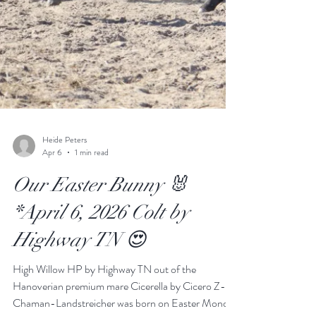
Heide Peters
Apr 6
1 min read
Our Easter Bunny 🐰
*April 6, 2026 Colt by