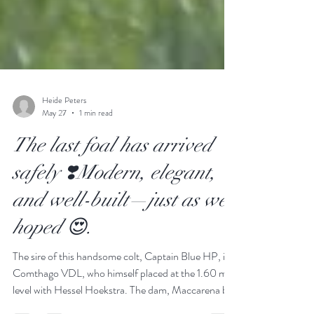
Heide Peters
May 27
1 min read
The last foal has arrived
safely ❣️Modern, elegant,
and well-built—just as we
hoped 😍.
The sire of this handsome colt, Captain Blue HP, is
Comthago VDL, who himself placed at the 1.60 m