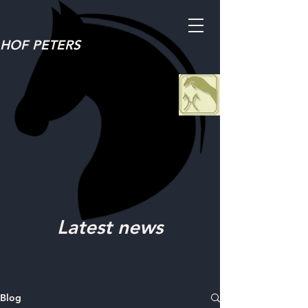
HOF PETERS
Latest news
Blog