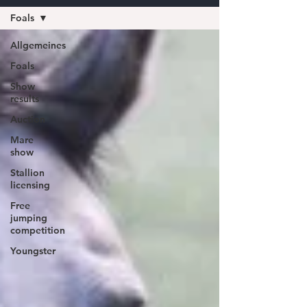
Foals
Allgemeines
Foals
Show
results
Auction
Mare
show
Stallion
licensing
Free
jumping
competition
Youngster