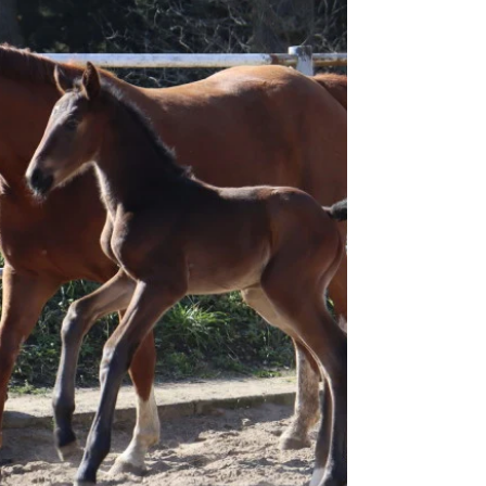
know that two of our bloodlines are now connected
🥰 For Hannofax, this marks the 5th generation on
our farm, and for Tara Nobless, the 4th generation.
We’re already excited and looking forward to next
year—it’s moments like these that ma