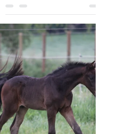
Highway TN 😍
High Willow HP by Highway TN out of the
Hanoverian premium mare Cicerella by Cicero Z-
Chaman-Landstreicher was born on Easter Monday
at 5:00 a.m. His granddam, Bella Calmia , was
herself a multiple winner at the 1.40 m level. He
descends from the direct maternal line of Cicero Z—
the Flaute line. We are very impressed by his
athleticism and conformation.