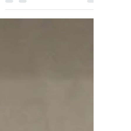
level with Hessel Hoekstra. The dam, Maccarena by
Mumbai out of the St.Pr./PHS*** mare Chaccofina
by Chacco Blue-Graf Top-For Pleasure. This
bloodline has been at our farm for 22 years now and
has already produced so many great horses for us.
Great-grandmother Grafina by Graf Top is in
excellent health at 21 years old.