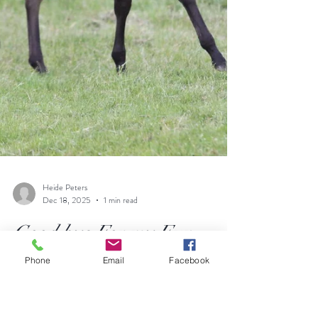
Phone
Email
Facebook
Heide Peters
Dec 18, 2025
1 min read