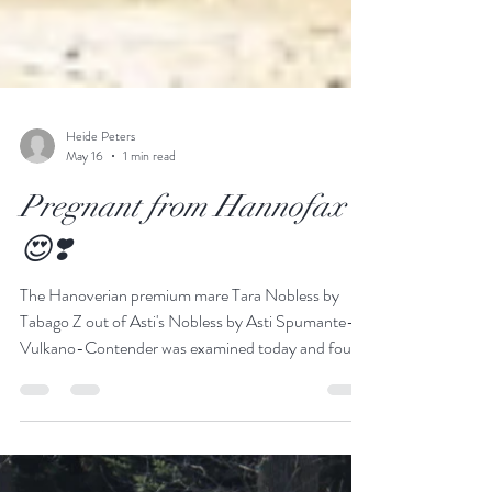
Heide Peters
May 16
1 min read
Pregnant from Hannofax
😍❣️
The Hanoverian premium mare Tara Nobless by
Tabago Z out of Asti's Nobless by Asti Spumante-
Vulkano-Contender was examined today and found
to be in foal to Hannofax. For us, it’s a special day—
after 35 years of active Hanoverian breeding, to