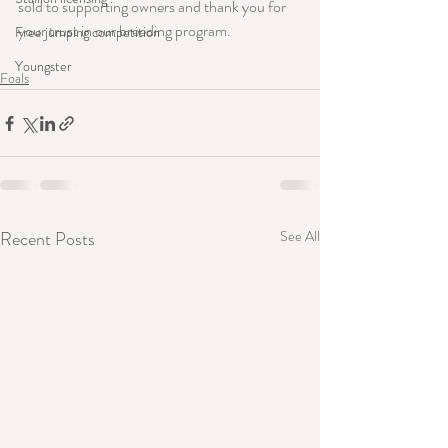
sold to supporting owners and thank you for 
your trust in our breeding program.
Free jumping competition
Youngster
Foals
Recent Posts
See All