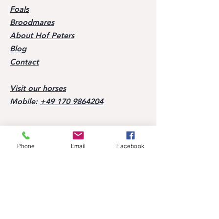
Foals
Broodmares
About Hof Peters
Blog
Contact
Visit our horses
Mobile:
+49 170 9864204
Help
Phone
Email
Facebook
FAQ
Successes of our offspring
Former horses
Follow us