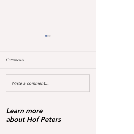
Comments
Write a comment...
Pregnant from Hannofax
Our Easter Bunny
6, 2026 Colt by 
😍❣️
😍
Learn more
about Hof Peters