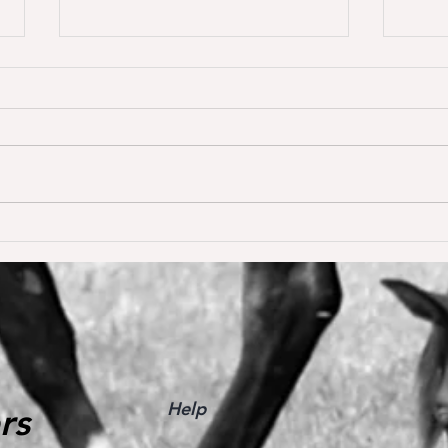
Dream of Love wins S** 1.45m
Happ
Young
for the first time ❣️🥇
De W
🥳
Help
rs