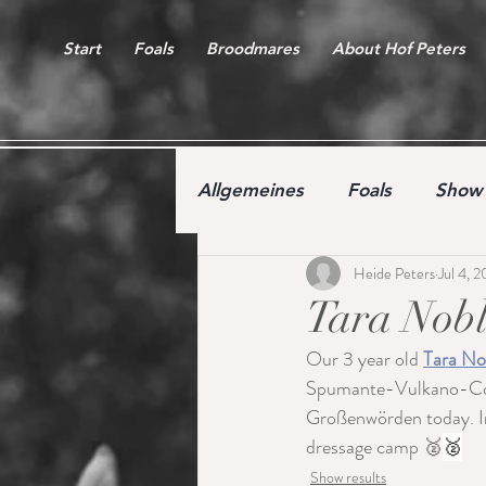
Start
Foals
Broodmares
About Hof Peters
Allgemeines
Foals
Show 
Heide Peters
Jul 4, 
Free jumping competition
Tara Nobl
Our 3 year old 
Tara No
Spumante-Vulkano-Cont
Großenwörden today. In 
dressage camp 🥈
🥈
Show results