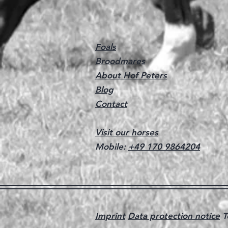
Foals
Broodmares
About Hof Peters
Blog
Contact
Visit our horses
Mobile:
+49 170 9864204
Imprint
Data protection notice
T