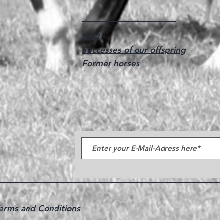
FAQ
Successes of our offspring
Former horses
erms and Conditions