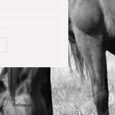
y Calmia gewinnt die
ster Tour für 6 jährige in
olden gegen 66 Starter 🥇
Follow us