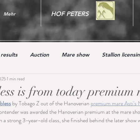
HOF PETERS
Mehr
results
Auction
Mare show
Stallion licensi
2025
1 min read
Youngster
ess is from today premium 
bless
 by Tobago Z out of the Hanoverian 
premium mare Asti's 
ender was awarded the Hanoverian premium at the mare sho
a strong 3-year-old class, she finished behind the later show 