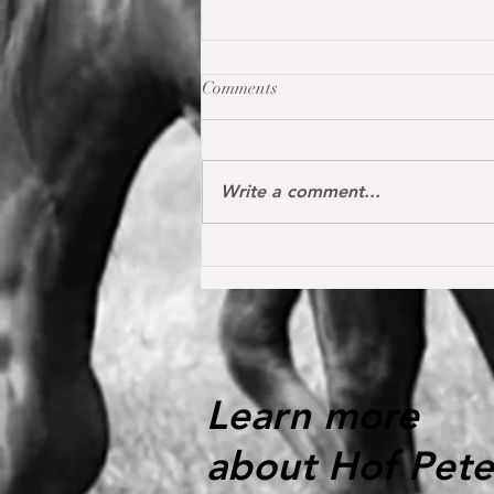
Comments
Write a comment...
Oh my Fina placed for the first
time internationally at the S*
1.40 m level in the Youngster
Tour in Donaueschingen 🔝
Learn more
about Hof Pete