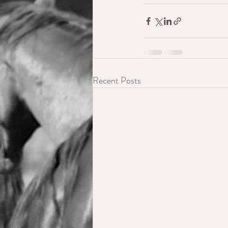
Recent Posts