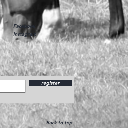
Facebook
Instagram
register
Back to top