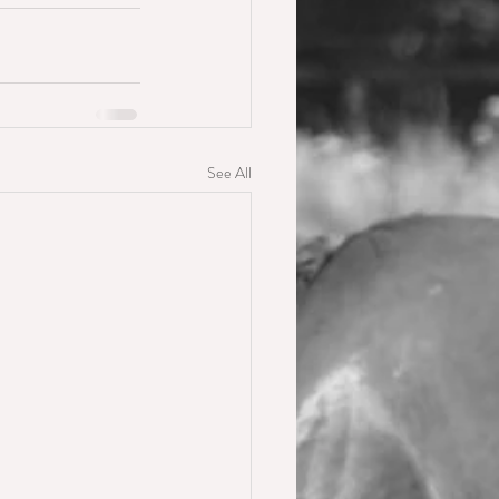
See All