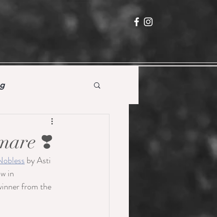
ng
mare ❣️
Nobless
 by Asti 
w in 
winner from the 