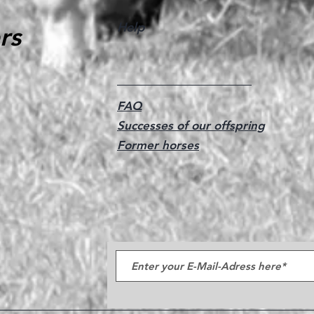
Help
rs
FAQ
Successes of our offspring
Former horses