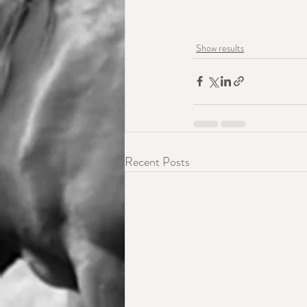
Show results
Recent Posts