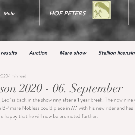
HOF PETERS
Mehr
results
Auction
Mare show
Stallion licensi
 2020
1 min read
Youngster
on 2020 - 06. September
 Leo" is back in the show ring after a 1 year break. The now nine 
 BP mare Nobless could place in M* with his new rider and has 
e happy that he will now be promoted further.