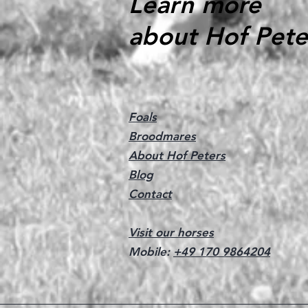
Learn more
about Hof Pete
Foals
Broodmares
About Hof Peters
Blog
Contact
Visit our horses
Mobile:
+49 170 9864204