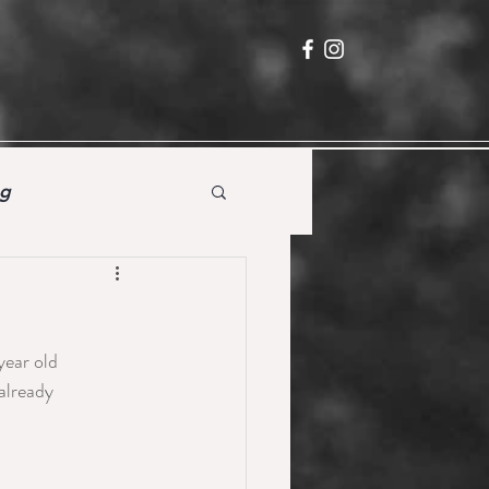
ng
year old 
already 