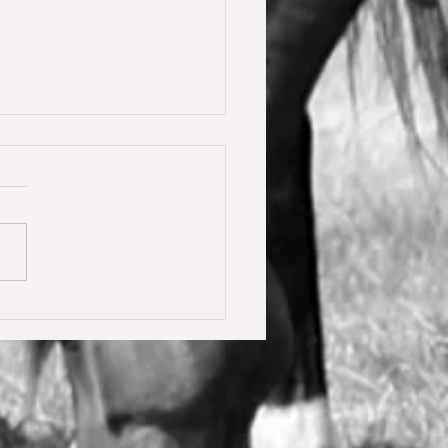
y Calmia gewinnt die
ster Tour für 6 jährige in
olden gegen 66 Starter 🥇