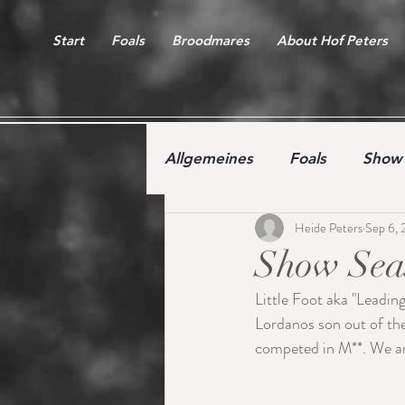
Start
Foals
Broodmares
About Hof Peters
Allgemeines
Foals
Show 
Heide Peters
Sep 6,
Free jumping competition
Show Seas
Little Foot aka "Leading
Lordanos son out of the
competed in M**. We ar