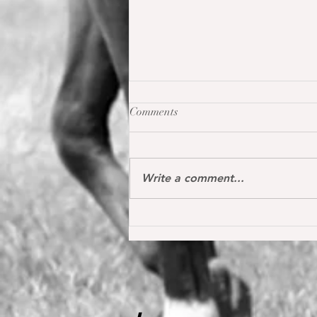
Comments
Write a comment...
Oh my Fina placed for the first
time internationally at the S*
1.40 m level in the Youngster
Tour in Donaueschingen 🔝