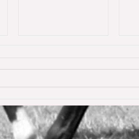
Dream of Love wins S** 1.45m
Happ
Young
for the first time ❣️🥇
De W
🥳