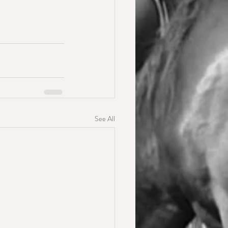
See All