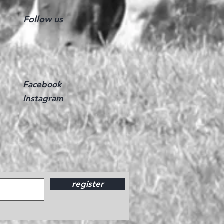
Follow us
Facebook
Instagram
register