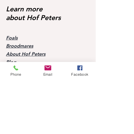
Starter 🥇🥳
Learn more
about Hof Peters
Foals
Broodmares
About Hof Peters
Blog
Contact
Phone
Email
Facebook
Visit our horses
Mobile:
+49 170 9864204
Help
FAQ