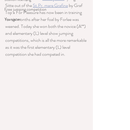
Sitte out of the 
St.Pr. mare Grafina
 by Graf 
Free jumping competition
Top x For Pleasure has now been in training 
for six months after her foal by Forlee was 
Youngster
weaned. Today she won both the novice (A**) 
and elementary (L) level show jumping 
competitions, which is all the more remarkable 
as it was the first elementary (L) level 
competition she had competed in.