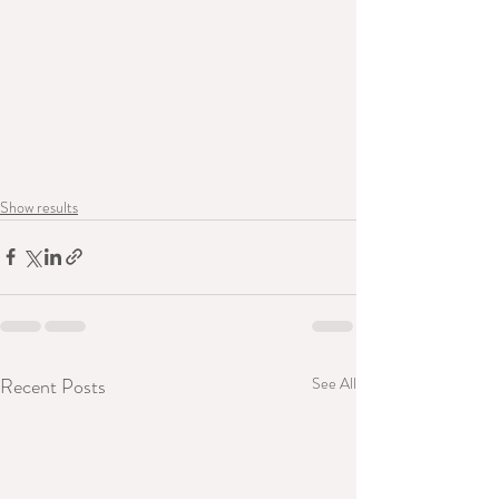
Show results
Recent Posts
See All