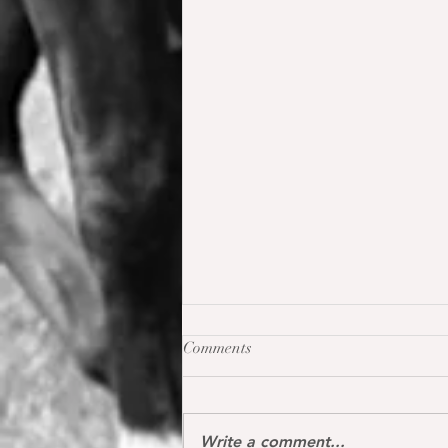
Comments
Write a comment...