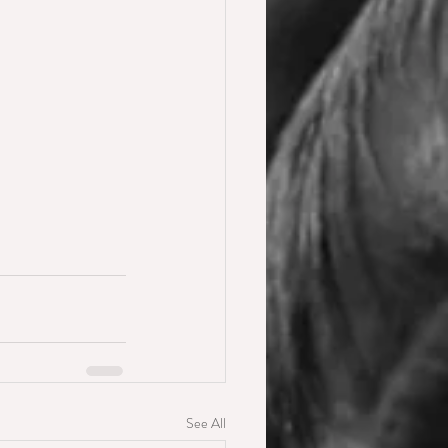
See All