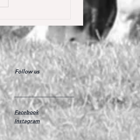
y Calmia gewinnt die
ster Tour für 6 jährige in
olden gegen 66 Starter 🥇
Follow us
Facebook
Instagram