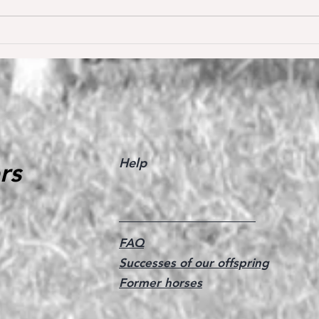
Dream of Love wins S** 1.45m
Happ
Young
for the first time ❣️🥇
De W
🥳
Help
rs
FAQ
Successes of our offspring
Former horses