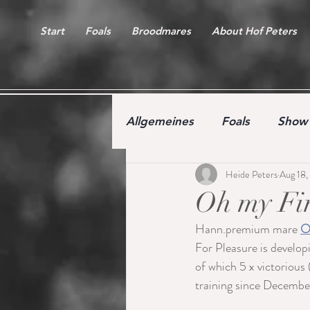
Start
Foals
Broodmares
About Hof Peters
Allgemeines
Foals
Show 
Heide Peters
Aug 18,
Free jumping competition
Oh my Fin
Hann.premium mare 
O
For Pleasure is develop
of which 5 x victorious 
training since December