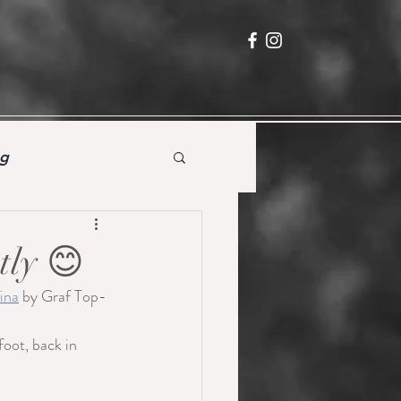
ng
tly 😊
ina
 by Graf Top-
foot, back in 