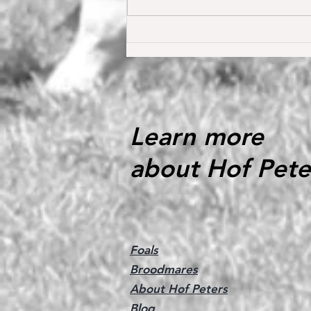
Oh my Fina placed for the first
time internationally at the S*
1.40 m level in the Youngster
Tour in Donaueschingen 🔝
Learn more
about Hof Pete
Foals
Broodmares
About Hof Peters
Blog