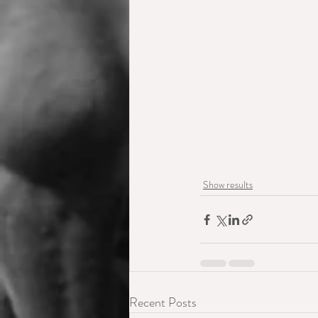
Show results
Recent Posts