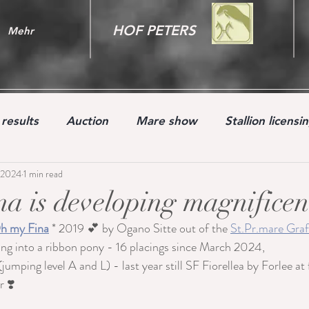
HOF PETERS
Mehr
results
Auction
Mare show
Stallion licensi
 2024
1 min read
Youngster
a is developing magnificen
h my Fina
 * 2019 💕 by Ogano Sitte out of the 
St.Pr.mare Graf
ing into a ribbon pony - 16 placings since March 2024, 
(jumping level A and L) - last year still SF Fiorellea by Forlee at 
 ❣️