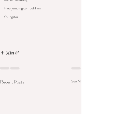
Free jumping competition
Youngster
Recent Posts
See All