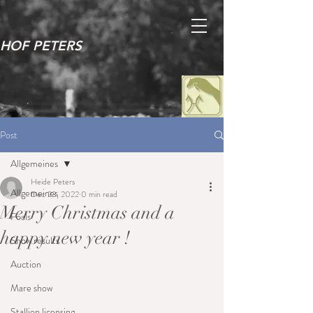
HOF PETERS
Post
Allgemeines
Heide Peters
Allgemeines
Dec 23, 2022
0 min read
Merry Christmas and a
Foals
happy new year !
Show results
Auction
Mare show
Stallion licensing