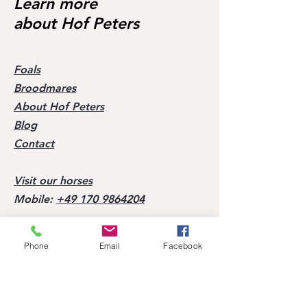
Learn more
about Hof Peters
Foals
Broodmares
About Hof Peters
Blog
Contact
Visit our horses
Mobile:
+49 170 9864204
Help
Phone
Email
Facebook
FAQ
Successes of our offspring