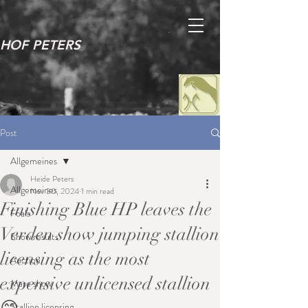
HOF PETERS
Post
Allgemeines
Heide Peters
Allgemeines
Nov 30, 2024
1 min read
Finishing Blue HP leaves the
Foals
Verden show jumping stallion
Show results
licensing as the most
Auction
expensive unlicensed stallion
Mare show
Stallion licensing