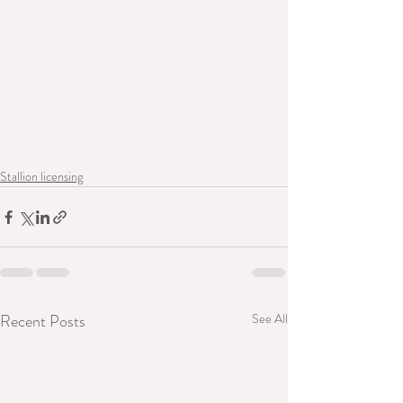
Stallion licensing
Recent Posts
See All