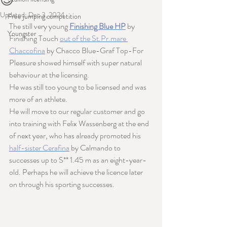
😊
Updated:
Dec 3, 2024
Free jumping competition
The still very young 
Finishing Blue HP
 by 
Youngster
Finishing Touch 
out of the St.Pr.mare 
Chaccofina
 by Chacco Blue-Graf Top-For 
Pleasure showed himself with super natural 
behaviour at the licensing.
He was still too young to be licensed and was 
more of an athlete.
He will move to our regular customer and go 
into training with Felix Wassenberg at the end 
of next year, who has already promoted his 
half-sister Cerafina
 by Calmando to 
successes up to S** 1.45 m as an eight-year-
old. Perhaps he will achieve the licence later 
on through his sporting successes.