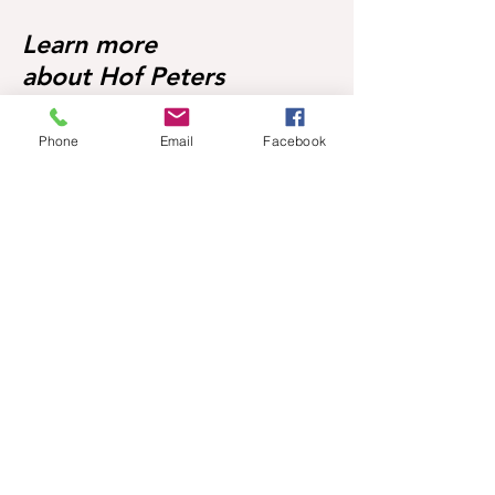
Learn more
about Hof Peters
Phone
Email
Facebook
Foals
Broodmares
About Hof Peters
Blog
Contact
Visit our horses
Mobile:
+49 170 9864204
Help
FAQ