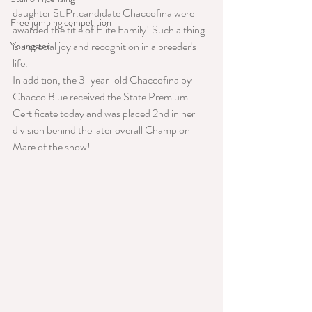
daughter St.Pr.candidate Chaccofina were 
Free jumping competition
awarded the title of Elite Family! Such a thing 
is a special joy and recognition in a breeder's 
Youngster
life.
In addition, the 3-year-old Chaccofina by 
Chacco Blue received the State Premium 
Certificate today and was placed 2nd in her 
division behind the later overall Champion 
Mare of the show!