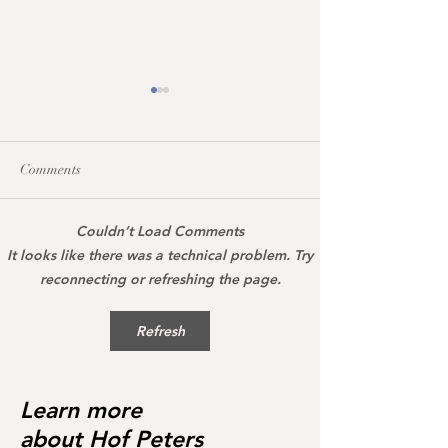
Comments
Couldn’t Load Comments
Maccarena was honoured
All broodmares 
It looks like there was a technical problem. Try
today with the Hanoverian
the vet+ premium
reconnecting or refreshing the page.
premium certificate
Refresh
Learn more
about Hof Peters