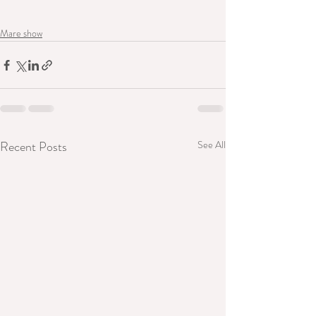
Mare show
Recent Posts
See All