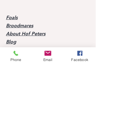
Foals
Broodmares
About Hof Peters
Blog
Contact
Phone
Email
Facebook
Visit our horses
Mobile:
+49 170 9864204
Help
FAQ
Successes of our offspring
Former horses