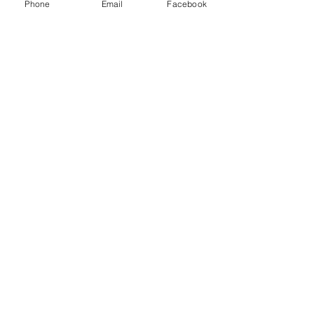
Phone
Email
Facebook
Help
FAQ
Successes of our offspring
Former horses
Follow us
Facebook
Instagram
register