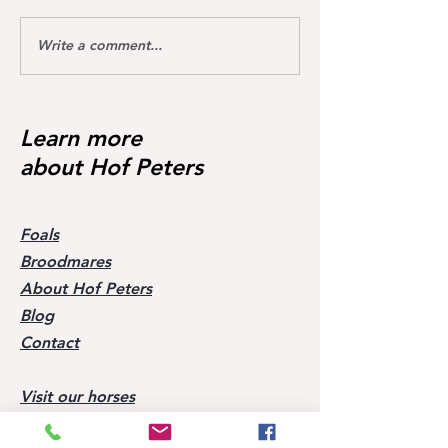
Write a comment...
Dream of Love wins S**
Happy Calmia ge
Youngster Tour fü
1.45m for the first time ❣️🥇
in De Wolden geg
Starter 🥇🥳
Learn more
about Hof Peters
Foals
Broodmares
About Hof Peters
Blog
Contact
Visit our horses
Mobile:
+49 170 9864204