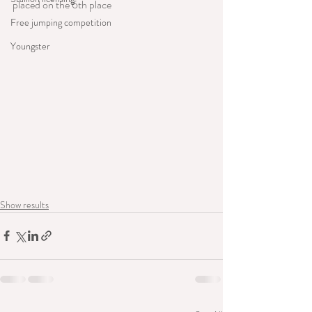
placed on the 6th place
Free jumping competition
Youngster
Show results