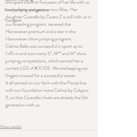
she spent the first five years of her life with us 
on the farm and gave us two fillies. Her 
Free jumping competition
daughter Cicerella by Cicero Z is still with us in 
Youngster
our breeding program, received the 
Hanoverian premium and a star in the 
Hanoverian show jumping program.
Calmia Bella was successful in sport up to 
1.45 m and won many S*, M** and M* show 
jumping competitions, which earned her a 
current LGS of €11,106. We are keeping our 
fingers crossed for a successful career.
It all started on our farm with the Flaute line 
with our foundation mare Calmia by Calypso 
II, so that Cicerella's foals are already the 5th 
generation with us.
Show results