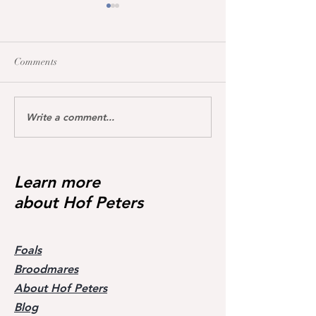
Comments
Write a comment...
Dream of Love wins S**
Happy Calmia ge
Youngster Tour fü
1.45m for the first time ❣️🥇
in De Wolden geg
Starter 🥇🥳
Learn more
about Hof Peters
Foals
Broodmares
About Hof Peters
Blog