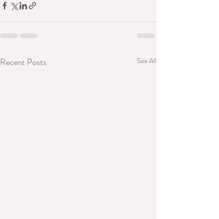
Recent Posts
See All