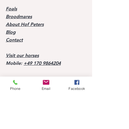
Foals
Broodmares
About Hof Peters
Blog
Contact
Visit our horses
Mobile:
+49 170 9864204
Help
Phone
Email
Facebook
FAQ
Successes of our offspring
Former horses