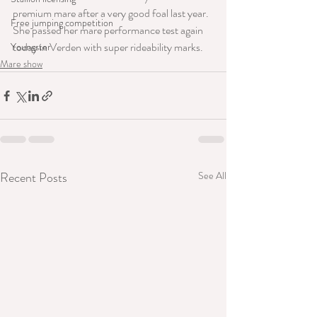
premium mare after a very good foal last year. 
Free jumping competition
She passed her mare performance test again 
today in Verden with super rideability marks.
Youngster
Mare show
Recent Posts
See All