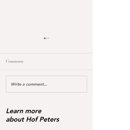
Comments
Write a comment...
All broodmares awarded
Training impressi
the vet+ premium
Charina Blue
Learn more
about Hof Peters