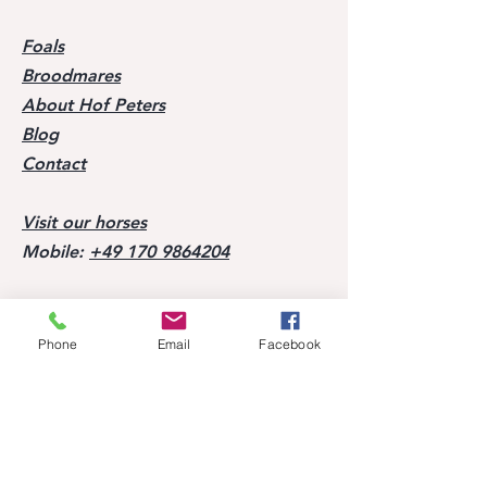
Foals
Broodmares
About Hof Peters
Blog
Contact
Visit our horses
Mobile:
+49 170 9864204
Help
Phone
Email
Facebook
FAQ
Successes of our offspring
Former horses