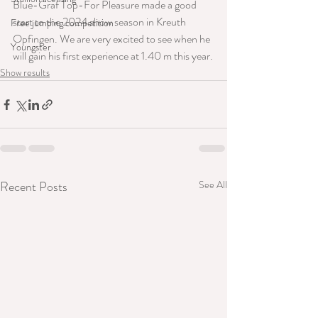
Blue-Graf Top-For Pleasure made a good 
start to the 2024 show season in Kreuth 
Free jumping competition
Opfingen. We are very excited to see when he 
Youngster
will gain his first experience at 1.40 m this year.
Show results
Recent Posts
See All