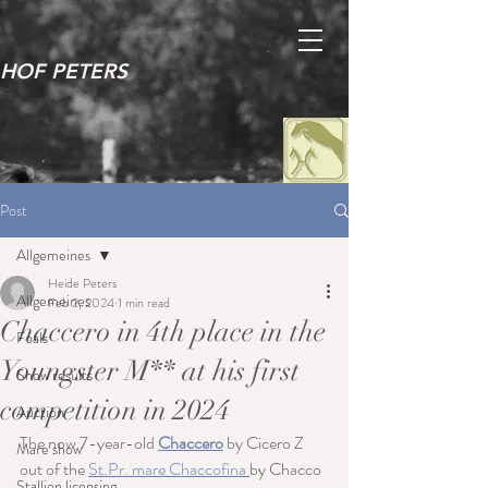
HOF PETERS
Post
Allgemeines
Heide Peters
Allgemeines
Feb 2, 2024
1 min read
Chaccero in 4th place in the
Foals
Youngster M** at his first
Show results
competition in 2024
Auction
The now 7-year-old 
Chaccero
 by Cicero Z 
Mare show
out of the 
St.Pr. mare Chaccofina 
by Chacco 
Stallion licensing