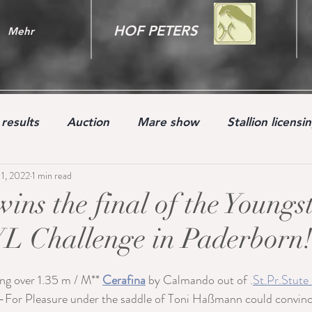
HOF PETERS
Mehr
results
Auction
Mare show
Stallion licensi
11, 2022
1 min read
Youngster
ins the final of the Youngs
L Challenge in Paderborn
ng over 1.35 m / M** 
Cerafina
 by Calmando out of .
St.Pr.Stute
or Pleasure under the saddle of Toni Haßmann could convince 