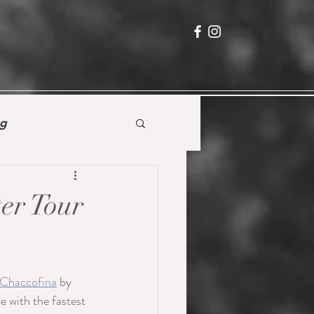
ng
ter Tour
!
 Chaccofina
 by 
with the fastest 