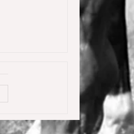
y Calmia gewinnt die
ster Tour für 6 jährige in
olden gegen 66 Starter 🥇