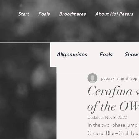
Start
Foals
Broodmares
About Hof Peters
Allgemeines
Foals
Show 
peters-hammah
Sep 
Free jumping competition
Cerafina w
of the OW
Updated:
Nov 8, 2022
In the two-phase jumpi
Chacco Blue-Graf Top-F