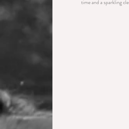
time and a sparkling cl