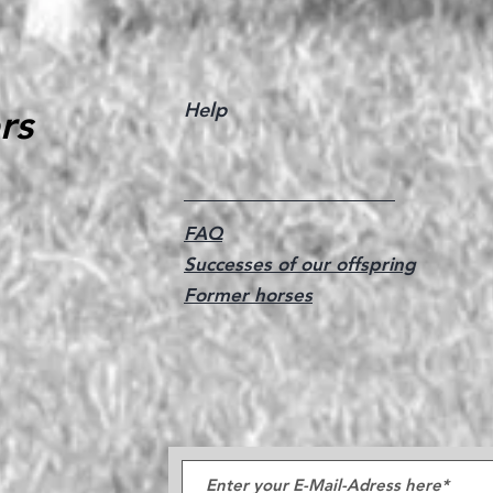
Help
rs
FAQ
Successes of our offspring
Former horses