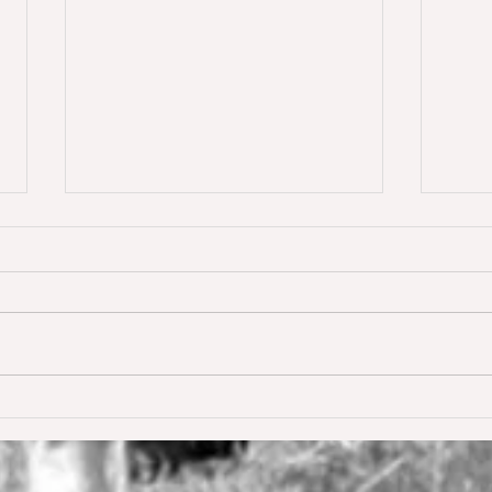
Dream of Love wins S** 1.45m
Happ
Young
for the first time ❣️🥇
De W
🥳