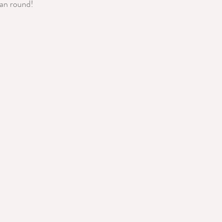
ean round!