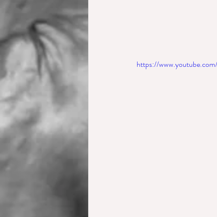
https://www.youtube.c