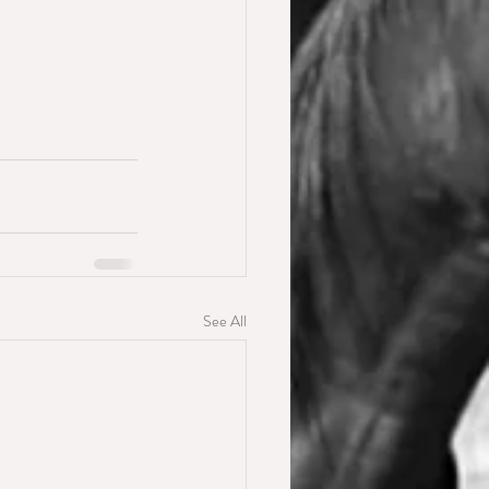
See All