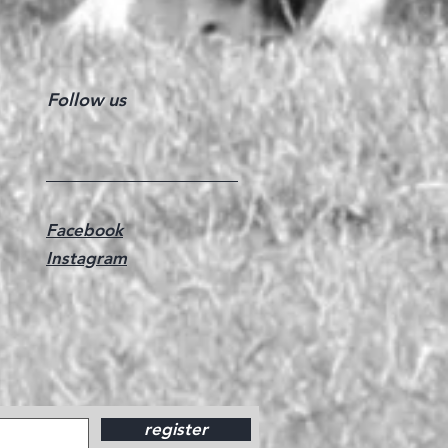
Follow us
Facebook
Instagram
register