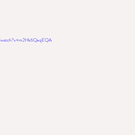
om/watch?v=m2Hk6QxqEQA