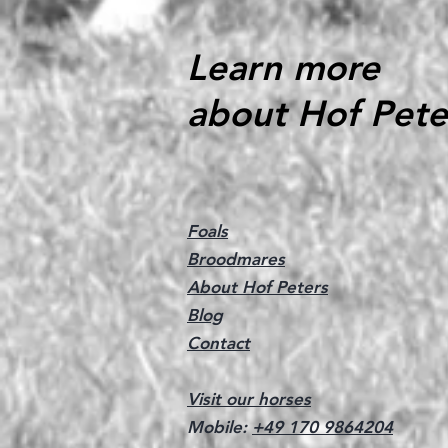
Learn more
about Hof Pete
Foals
Broodmares
About Hof Peters
Blog
Contact
Visit our horses
Mobile:
+49 170 9864204