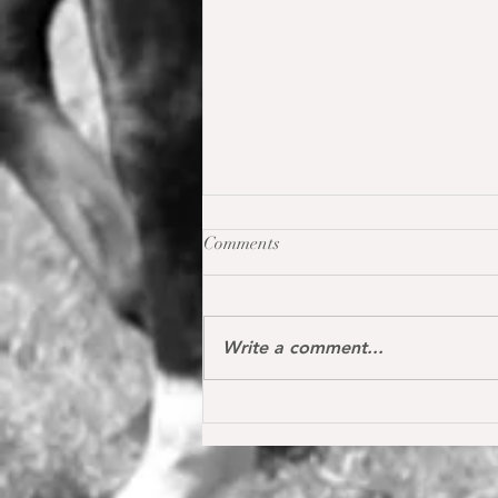
Comments
Write a comment...
Oh my Fina placed for the first
time internationally at the S*
1.40 m level in the Youngster
Tour in Donaueschingen 🔝