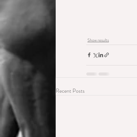
Show results
Recent Posts