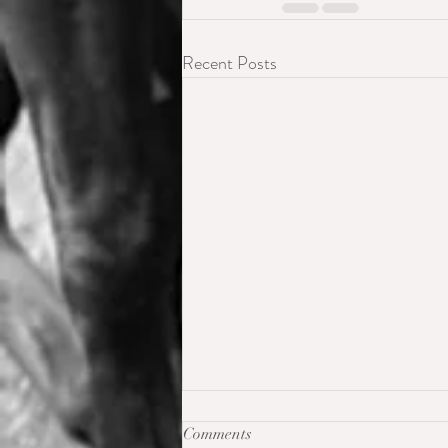
Recent Posts
Comments