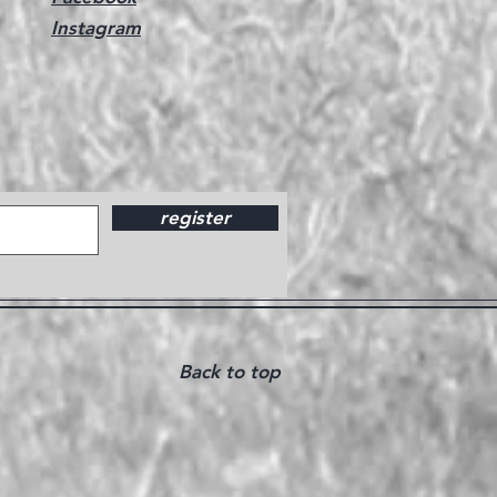
Instagram
register
Back to top