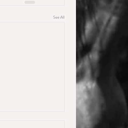
See All