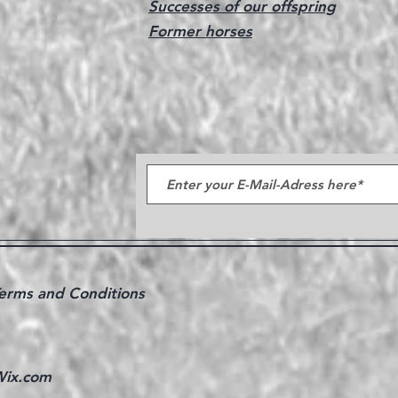
Successes of our offspring
Former horses
erms and Conditions
ix.com