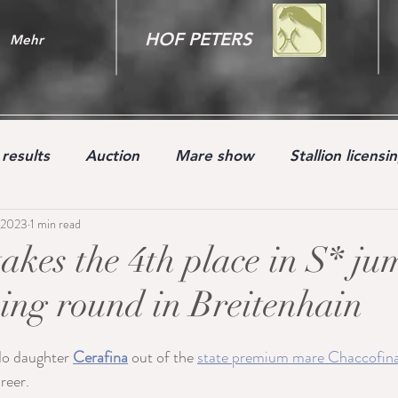
HOF PETERS
Mehr
results
Auction
Mare show
Stallion licensi
 2023
1 min read
Youngster
takes the 4th place in S* j
ing round in Breitenhain
o daughter 
Cerafina
 out of the 
state premium mare Chaccofin
reer.