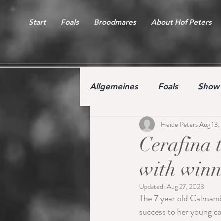
Start
Foals
Broodmares
About Hof Peters
Allgemeines
Foals
Show 
Heide Peters
Aug 13,
Free jumping competition
Cerafina 
with winn
Updated:
Aug 27, 2023
The 7 year old Calmand
success to her young ca