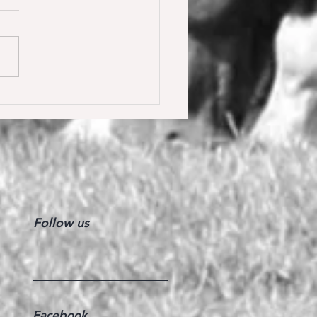
y Calmia gewinnt die
ster Tour für 6 jährige in
olden gegen 66 Starter 🥇
Follow us
Facebook