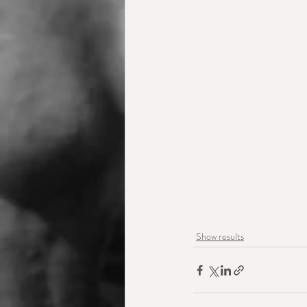
Show results