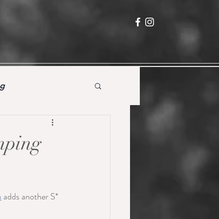
ng
umping
a
 adds another S* 