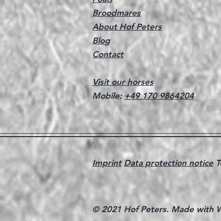
Broodmares
About Hof Peters
Blog
Contact
Visit our horses
Mobile:
+49 170 9864204
Imprint
Data protection notice
T
© 2021 Hof Peters. Made with
W