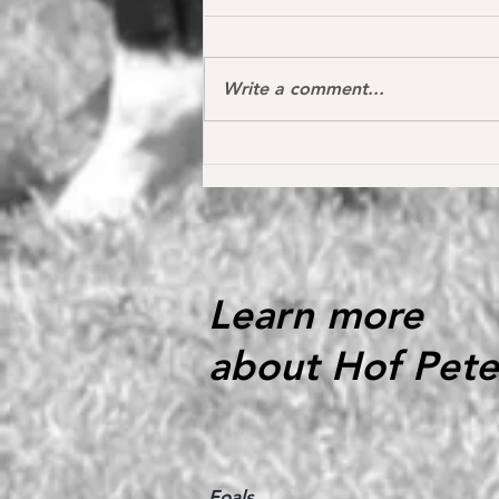
Write a comment...
Oh my Fina placed for the first
time internationally at the S*
1.40 m level in the Youngster
Tour in Donaueschingen 🔝
Learn more
about Hof Pete
Foals