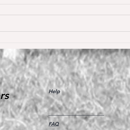
Dream of Love wins S** 1.45m
Happ
Young
for the first time ❣️🥇
De W
🥳
Help
rs
FAQ