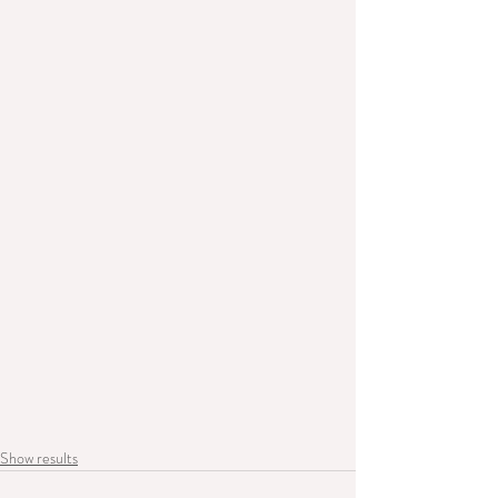
Show results