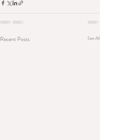
Recent Posts
See All