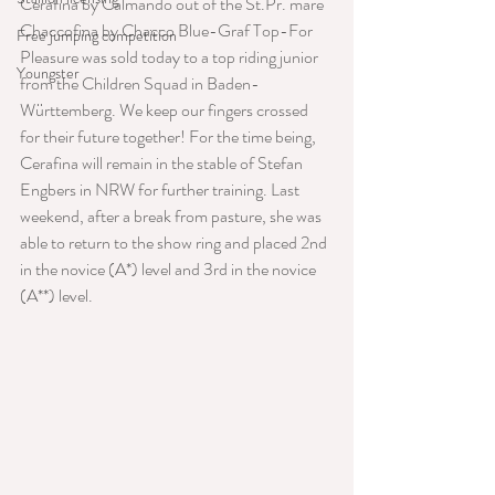
Cerafina by Calmando out of the St.Pr. mare 
Chaccofina by Chacco Blue-Graf Top-For 
Free jumping competition
Pleasure was sold today to a top riding junior 
Youngster
from the Children Squad in Baden-
Württemberg. We keep our fingers crossed 
for their future together! For the time being, 
Cerafina will remain in the stable of Stefan 
Engbers in NRW for further training. Last 
weekend, after a break from pasture, she was 
able to return to the show ring and placed 2nd 
in the novice (A*) level and 3rd in the novice 
(A**) level.