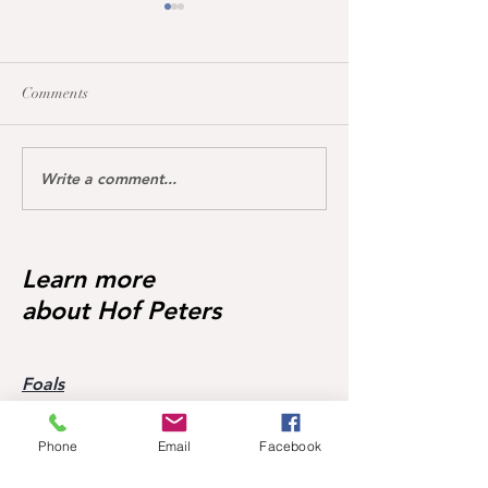
Comments
Write a comment...
Dream of Love wins S**
Happy Calmia ge
Youngster Tour fü
1.45m for the first time ❣️🥇
in De Wolden geg
Starter 🥇🥳
Learn more
about Hof Peters
Foals
Broodmares
About Hof Peters
Phone
Email
Facebook
Blog