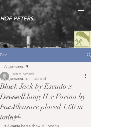
HOF PETERS
Post
Allgemeines
peters-hammah
Allgemeines
Dec 22, 2013
1 min read
Black Jack by Escudo x
Foals
Drosselklang II x Farina by
Show results
For Pleasure placed 1,60 m
Auction
today!
Mare show
Olympia horse show in London.
Stallion licensing