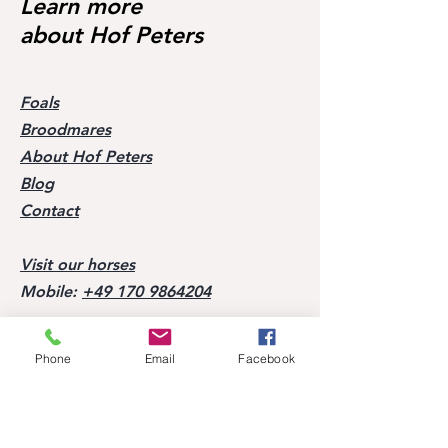
Learn more
about Hof Peters
Foals
Broodmares
About Hof Peters
Blog
Contact
Visit our horses
Mobile:
+49 170 9864204
Help
Phone
Email
Facebook
FAQ
Successes of our offspring