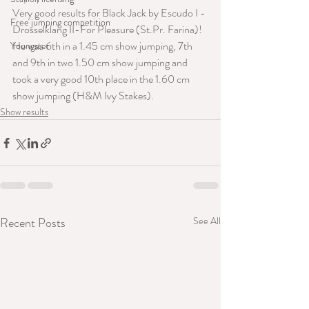
Very good results for Black Jack by Escudo I - 
Free jumping competition
Drosselklang II-For Pleasure (St.Pr. Farina)!
He was 6th in a 1.45 cm show jumping, 7th 
Youngster
and 9th in two 1.50 cm show jumping and 
took a very good 10th place in the 1.60 cm 
show jumping (H&M Ivy Stakes).
Show results
Recent Posts
See All