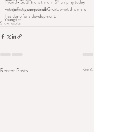
Picard-Gotthard is third in S* jumping today 
with a fast clear round! Great, what this mare 
Free jumping competition
has done for a development.
Youngster
Show results
Recent Posts
See All