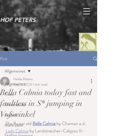
HOF PETERS
Post
Allgemeines
Heide Peters
Allgemeines
Sep 2, 2023
1 min read
Bella Calmia today fast and
Foals
faultless in S* jumping in
Show results
Voßwinkel
Auction
The 8 year old 
Bella Calmia
 by Chaman a.d. 
Mare show
Lady Calmia
 by Landstreicher-Calypso II-
Stallion licensing