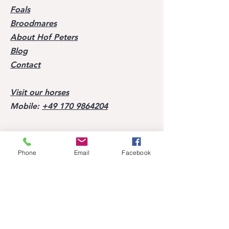
Foals
Broodmares
About Hof Peters
Blog
Contact
Visit our horses
Mobile:
+49 170 9864204
Help
Phone
Email
Facebook
FAQ
Successes of our offspring
Former horses
Follow us