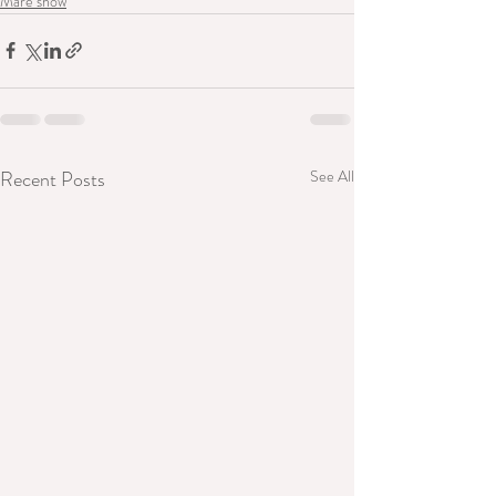
Mare show
Recent Posts
See All