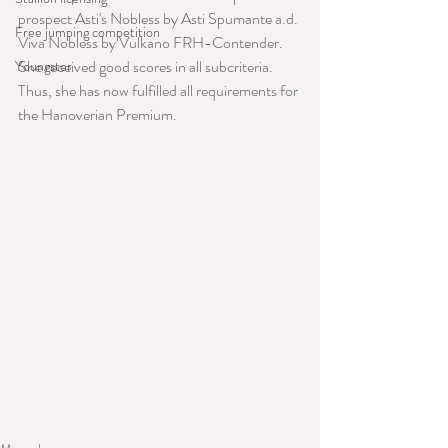
prospect Asti's Nobless by Asti Spumante a.d. 
Free jumping competition
Viva Nobless by Vulkano FRH-Contender. 
She received good scores in all subcriteria. 
Youngster
Thus, she has now fulfilled all requirements for 
the Hanoverian Premium.