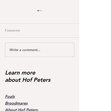
Comments
Write a comment...
Maccarena was honoured
All broodmares 
today with the Hanoverian
the vet+ premium
premium certificate
Learn more
about Hof Peters
Foals
Broodmares
About Hof Peters