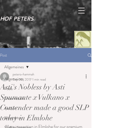
HOF PETERS
Post
Allgemeines
peters-hammah
Allgemeines
Sep 20, 2017
1 min read
Asti's Nobless by Asti
Foals
Spumante x Vulkano x
Show results
Contender made a good SLP
Auction
today in Elmlohe
Mare show
Mare inspection in Elmlohe for our premium 
Stallion licensing