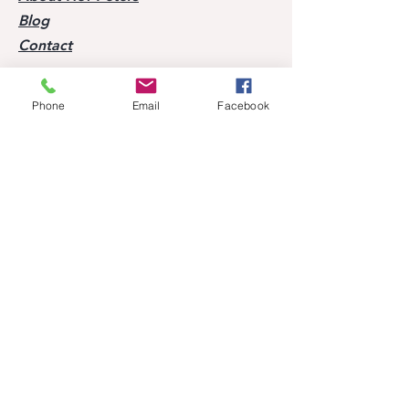
Blog
Contact
Visit our horses
Phone
Email
Facebook
Mobile:
+49 170 9864204
Help
FAQ
Successes of our offspring
Former horses
Follow us
Facebook