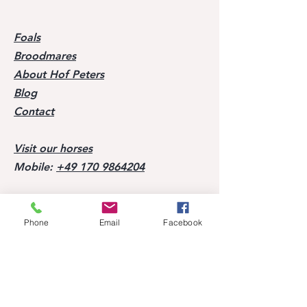
Foals
Broodmares
About Hof Peters
Blog
Contact
Visit our horses
Mobile:
+49 170 9864204
Help
Phone
Email
Facebook
FAQ
Successes of our offspring
Former horses