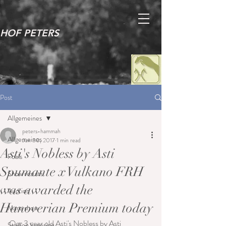
HOF PETERS
Post
Allgemeines
peters-hammah
Allgemeines
Jun 30, 2017
1 min read
Asti's Nobless by Asti
Foals
Spumante x Vulkano FRH
Show results
was awarded the
Auction
Hanoverian Premium today
Mare show
Our 3 year old Asti's Nobless by Asti 
Stallion licensing