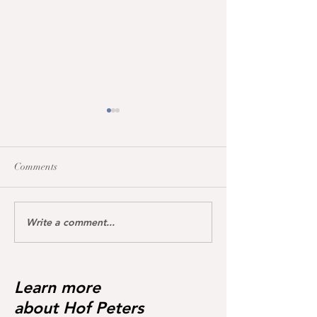
Comments
Write a comment...
Maccarena was honoured
All broodmares 
today with the Hanoverian
the vet+ premium
premium certificate
Learn more
about Hof Peters