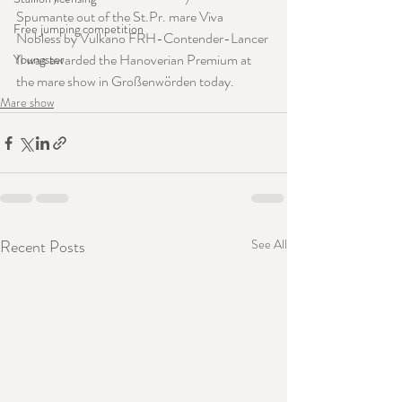
Spumante out of the St.Pr. mare Viva 
Free jumping competition
Nobless by Vulkano FRH-Contender-Lancer 
II was awarded the Hanoverian Premium at 
Youngster
the mare show in Großenwörden today.
Mare show
Recent Posts
See All