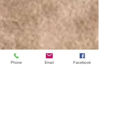
Phone
Email
Facebook