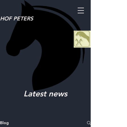
HOF PETERS
Latest news
Blog