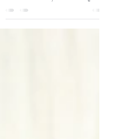
Free jumping competition in Verden. Our Bella
Calmia by Chaman-Landstreicher-Calypso II-
Picard received after only 6 weeks of training an...