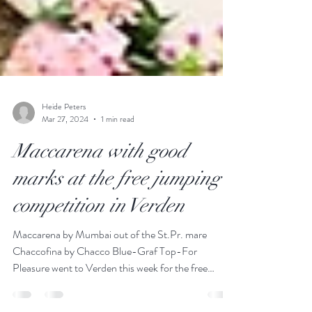
Heide Peters
Mar 27, 2024
1 min read
Maccarena with good
marks at the free jumping
competition in Verden
Maccarena by Mumbai out of the St.Pr. mare
Chaccofina by Chacco Blue-Graf Top-For
Pleasure went to Verden this week for the free
jumping...