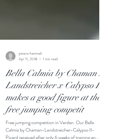
peters-hammah
Apr 11, 2018
1 min read
Bella Calmia by Chaman x
Landstreicher x Calypso II
makes a good figure at the
free jumping competit