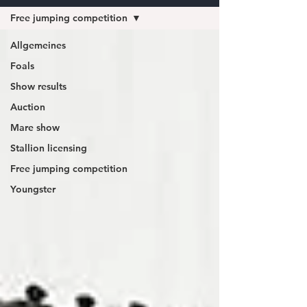
Free jumping competition
Allgemeines
Foals
Show results
Auction
Mare show
Stallion licensing
Free jumping competition
Youngster